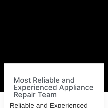
Most Reliable and
Experienced Appliance
Repair Team
Reliable and Experienced