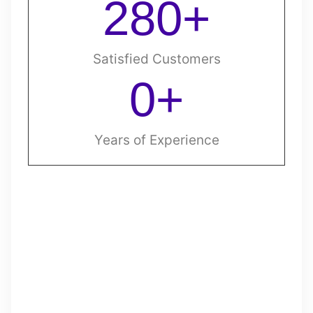
280
+
Satisfied Customers
0
+
Years of Experience