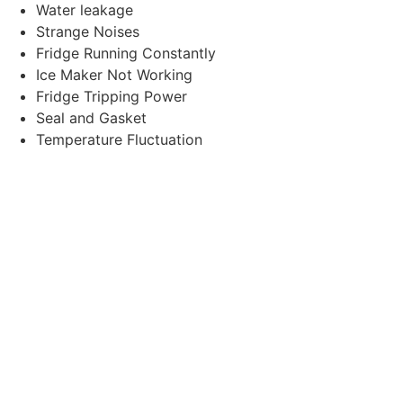
Water leakage
Strange Noises
Fridge Running Constantly
Ice Maker Not Working
Fridge Tripping Power
Seal and Gasket
Temperature Fluctuation
Compressor Failure
Cooling System Leaks
Excessive Energy Consumption
Door seal Issues
Ice Machine or Water
Dispenser Multifunctions
Our Services