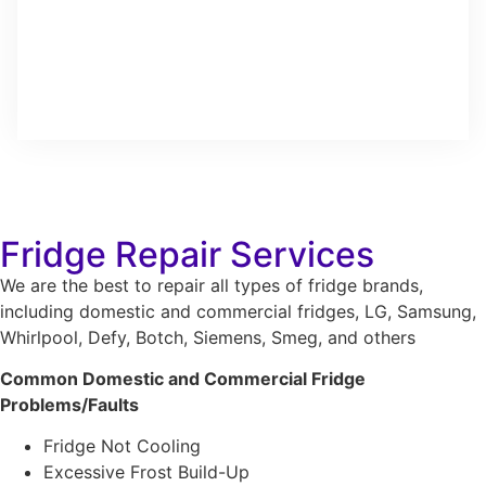
Fridge Repair Services
We are the best to repair all types of fridge brands,
including domestic and commercial fridges, LG, Samsung,
Whirlpool, Defy, Botch, Siemens, Smeg, and others
Common Domestic and Commercial Fridge
Problems/Faults
Fridge Not Cooling
Excessive Frost Build-Up