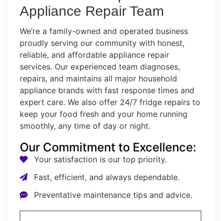
Appliance Repair Team
We’re a family-owned and operated business
proudly serving our community with honest,
reliable, and affordable appliance repair
services. Our experienced team diagnoses,
repairs, and maintains all major household
appliance brands with fast response times and
expert care. We also offer 24/7 fridge repairs to
keep your food fresh and your home running
smoothly, any time of day or night.
Our Commitment to Excellence:
Your satisfaction is our top priority.
Fast, efficient, and always dependable.
Preventative maintenance tips and advice.