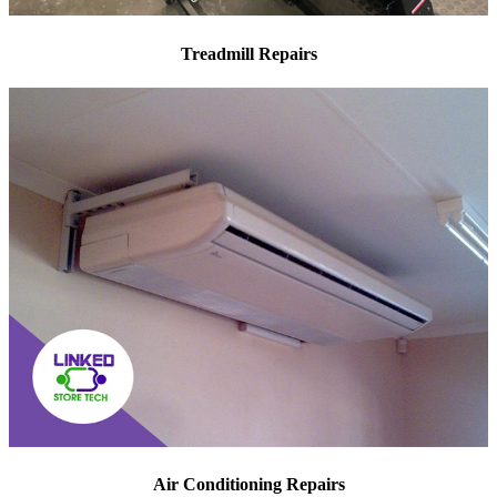
Treadmill Repairs
Air Conditioning Repairs