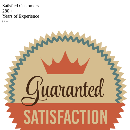
Satisfied Customers
280
+
Years of Experience
0
+