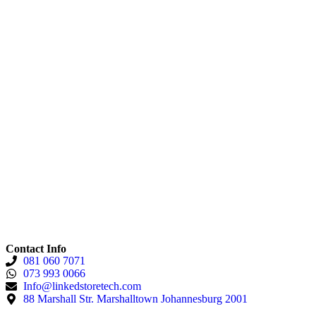
Contact Info
081 060 7071
073 993 0066
Info@linkedstoretech.com
88 Marshall Str. Marshalltown Johannesburg 2001