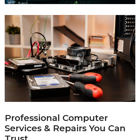
Professional Computer
Services & Repairs You Can
Trust