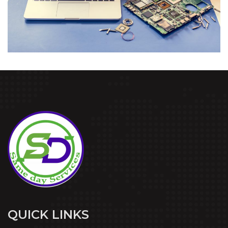
QUICK LINKS