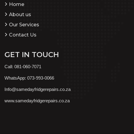
Home
About us
Our Services
Contact Us
GET IN TOUCH
Call: 081-060-7071
WhatsApp: 073-993-0066
Info@samedayfridgerepairs.co.za
www.samedayfridgerepairs.co.za