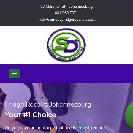
88 Marshall Str. Johannesburg
081 060 7071
info@samedayfridgerepairs.co.za
Fridge Repairs Johannesburg
Your #1 Choice
Do you have an appliance that needs to be fixed or