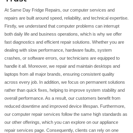
At Same Day Fridge Repairs, our computer services and
repairs are built around speed, reliability, and technical expertise.
Firstly, we understand that computer problems can interrupt
both daily life and business operations, which is why we offer
fast diagnostics and efficient repair solutions. Whether you are
dealing with slow performance, hardware faults, system
crashes, or software errors, our technicians are equipped to
handle it all. Moreover, we repair and maintain desktops and
laptops from all major brands, ensuring consistent quality
across every job. In addition, we focus on permanent solutions
rather than quick fixes, helping to improve system stability and
overall performance. As a result, our customers benefit from
reduced downtime and improved device lifespan. Furthermore,
our computer repair services follow the same high standards as
our other offerings, which you can explore on our
appliance
repair services
page. Consequently, clients can rely on one