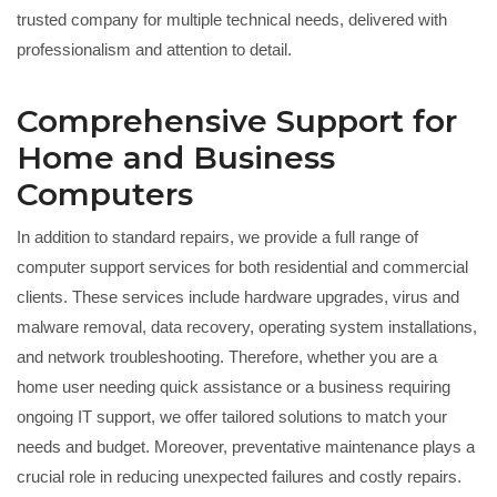
trusted company for multiple technical needs, delivered with
professionalism and attention to detail.
Comprehensive Support for
Home and Business
Computers
In addition to standard repairs, we provide a full range of
computer support services for both residential and commercial
clients. These services include hardware upgrades, virus and
malware removal, data recovery, operating system installations,
and network troubleshooting. Therefore, whether you are a
home user needing quick assistance or a business requiring
ongoing IT support, we offer tailored solutions to match your
needs and budget. Moreover, preventative maintenance plays a
crucial role in reducing unexpected failures and costly repairs.