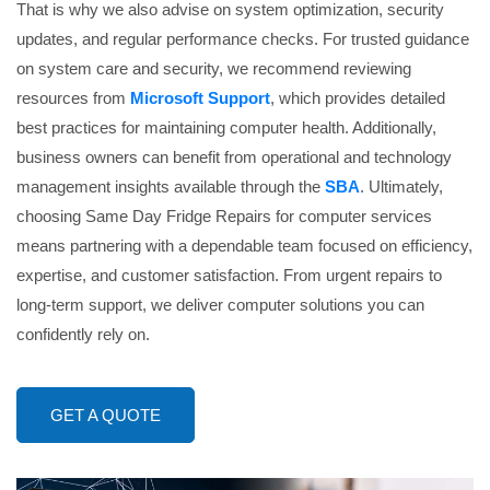
That is why we also advise on system optimization, security
updates, and regular performance checks. For trusted guidance
on system care and security, we recommend reviewing
resources from
Microsoft Support
, which provides detailed
best practices for maintaining computer health. Additionally,
business owners can benefit from operational and technology
management insights available through the
SBA
. Ultimately,
choosing Same Day Fridge Repairs for computer services
means partnering with a dependable team focused on efficiency,
expertise, and customer satisfaction. From urgent repairs to
long-term support, we deliver computer solutions you can
confidently rely on.
GET A QUOTE