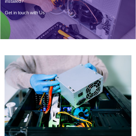
installed?
Get in touch with Us