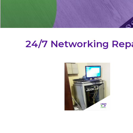
24/7 Networking Repa