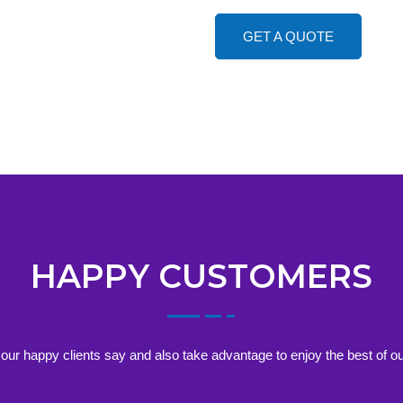
GET A QUOTE
HAPPY CUSTOMERS
our happy clients say and also take advantage to enjoy the best of ou