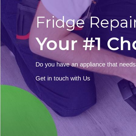
Fridge Repai
Your #1 Ch
Do you have an appliance that needs t
Get in touch with Us