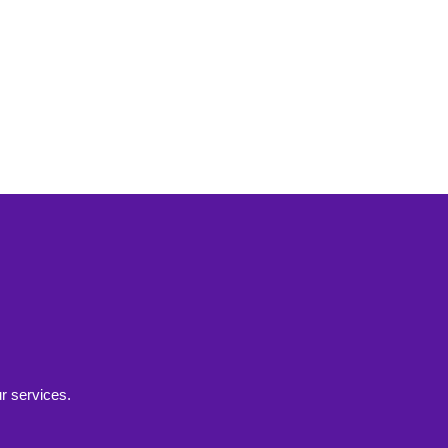
r services.