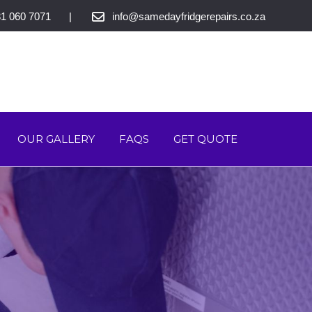
1 060 7071
info@samedayfridgerepairs.co.za
OUR GALLERY
FAQS
GET QUOTE