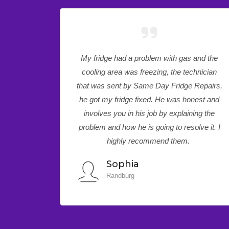
and the
I have been dealing with Same Day Fridge
hnician
Repairs for quite some time. Every time I
Repairs,
call for appliance support service I am
nest and
treated very professionally. This time around
ing the
I had to make an urgency call based on my
lve it. I
faulty treadmill, the technician came, later
on, same day and fix it.
Precious
Pretoria