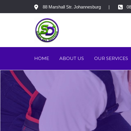
88 Marshall Str. Johannesburg
08
HOME
ABOUT US
OUR SERVICES