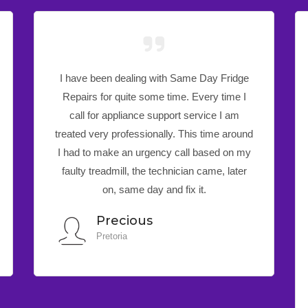
All thanks to the technician, who helped
attend to my DSTV in no time! Other
dealers couldn’t find the fault on my DSTV.
You have helped. Just want to confirm that
we are now happy that our DSTV and is
now fully working since the technician’s visit
yesterday. Contact Same Day Fridge
Repairs for great service and no
disappointments.
Mr Munya
Johannesburg