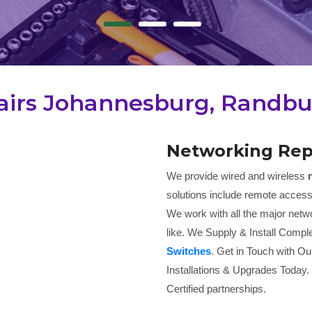
irs Johannesburg, Randbur
Networking Rep
We provide wired and wireless
solutions include remote access
We work with all the major netwo
like. We Supply & Install Comple
Switches
. Get in Touch with Ou
Installations & Upgrades Today.
Certified partnerships.