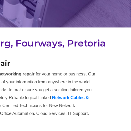
g, Fourways, Pretoria
air
networking repair
for your home or business. Our
 of your information from anywhere in the world.
rks to make sure you get a solution tailored you
tely Reliable logical Linked
Network Cables &
r Certified Technicians for New Network
 Office Automation. Cloud Services. IT Support.