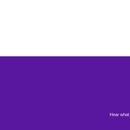
Hear what 