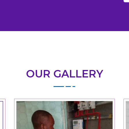
OUR GALLERY