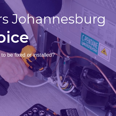
rs Johannesburg
oice
o be fixed or installed?