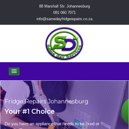
88 Marshall Str. Johannesburg
081 060 7071
info@samedayfridgerepairs.co.za
Fridge Repairs Johannesburg
Your #1 Choice
Do you have an appliance that needs to be fixed or