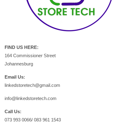
FIND US HERE:
164 Commissioner Street
Johannesburg
Email Us:
linkedstoretech@gmail.com
info@linkedstoretech.com
Call Us:
073 993 0066/ 083 961 1543