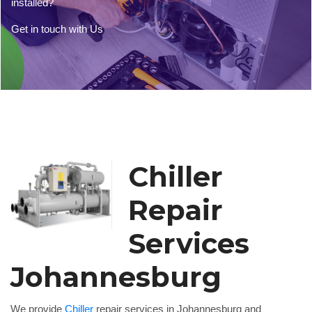
installed?
Get in touch with Us
Chiller
Repair
Services
Johannesburg
We provide
Chiller
repair services in Johannesburg and