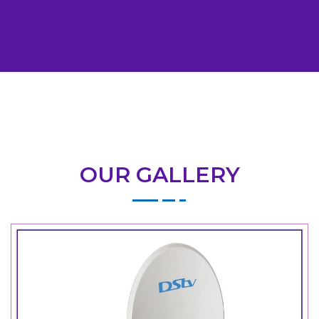
OUR GALLERY