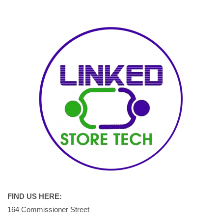
FIND US HERE:
164 Commissioner Street