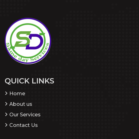
QUICK LINKS
Home
About us
Our Services
Contact Us