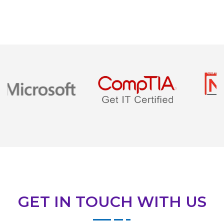
GET IN TOUCH WITH US