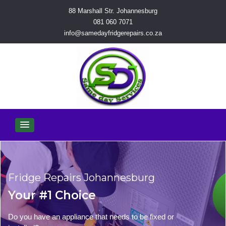
88 Marshall Str. Johannesburg
081 060 7071
info@samedayfridgerepairs.co.za
Fridge Repairs Johannesburg
Your #1 Choice
Do you have an appliance that needs to be fixed or