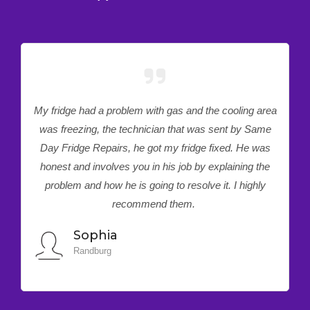
e had a problem with gas and the cooling area
I have been d
ezing, the technician that was sent by Same
quite some
dge Repairs, he got my fridge fixed. He was
support servi
and involves you in his job by explaining the
time around 
m and how he is going to resolve it. I highly
my faulty t
recommend them.
Sophia
Pre
Randburg
Preto