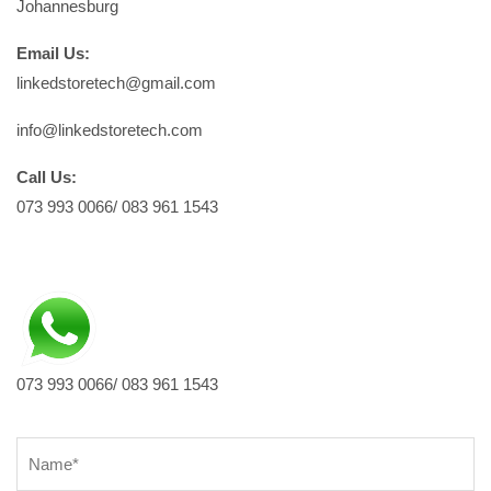
Johannesburg
Email Us:
linkedstoretech@gmail.com
info@linkedstoretech.com
Call Us:
073 993 0066/ 083 961 1543
073 993 0066/ 083 961 1543