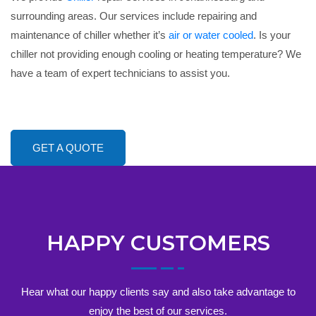
surrounding areas. Our services include repairing and
maintenance of chiller whether it’s
air or water cooled
. Is your
chiller not providing enough cooling or heating temperature? We
have a team of expert technicians to assist you.
GET A QUOTE
HAPPY CUSTOMERS
Hear what our happy clients say and also take advantage to
enjoy the best of our services.